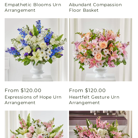
Empathetic Blooms Urn
Abundant Compassion
price
price
Arrangement
Floor Basket
Regular
From $120.00
Regular
From $120.00
Expressions of Hope Urn
Heartfelt Gesture Urn
price
price
Arrangement
Arrangement