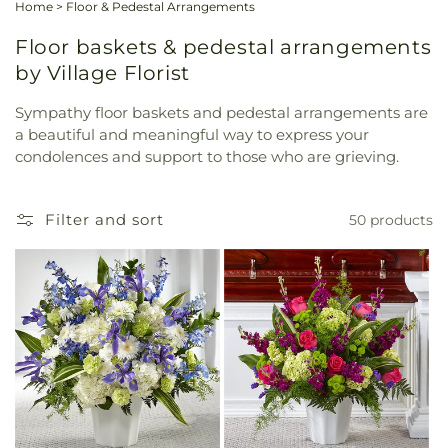
Home
>
Floor & Pedestal Arrangements
Floor baskets & pedestal arrangements
by Village Florist
Sympathy floor baskets and pedestal arrangements are
a beautiful and meaningful way to express your
condolences and support to those who are grieving.
Filter and sort
50 products