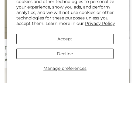
cookies and other technologies to personalize
your experience, show you ads, and perform
analytics, and we will not use cookies or other
technologies for these purposes unless you
accept them. Learn more in our
Privacy Policy
Accept
Regular
From $370.00
Regular
From $176.99
Decline
Peaceful Tribute
Flowing Garden
price
price
Arrangement
Arrangement
Manage preferences