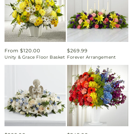
Regular
From $120.00
Regular
$269.99
Unity & Grace Floor Basket
Forever Arrangement
price
price