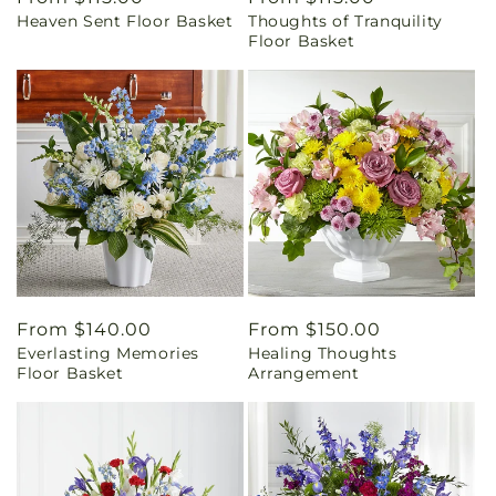
Heaven Sent Floor Basket
Thoughts of Tranquility
price
price
Floor Basket
Regular
From $140.00
Regular
From $150.00
Everlasting Memories
Healing Thoughts
price
price
Floor Basket
Arrangement