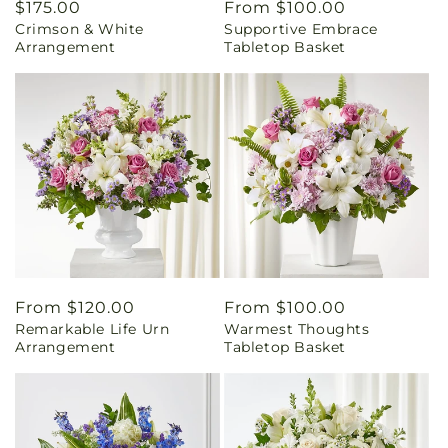
Regular
$175.00
Regular
From $100.00
Crimson & White
Supportive Embrace
price
price
Arrangement
Tabletop Basket
Regular
From $120.00
Regular
From $100.00
Remarkable Life Urn
Warmest Thoughts
price
price
Arrangement
Tabletop Basket