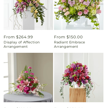
Regular
From $264.99
Regular
From $150.00
Display of Affection
Radiant Embrace
price
price
Arrangement
Arrangement