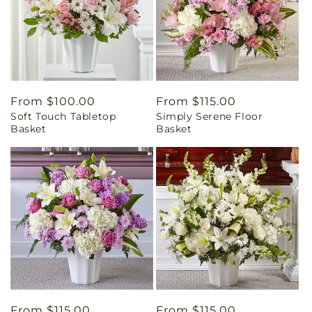
Regular
From $100.00
Regular
From $115.00
Soft Touch Tabletop
Simply Serene Floor
price
price
Basket
Basket
Regular
From $115.00
Regular
From $115.00