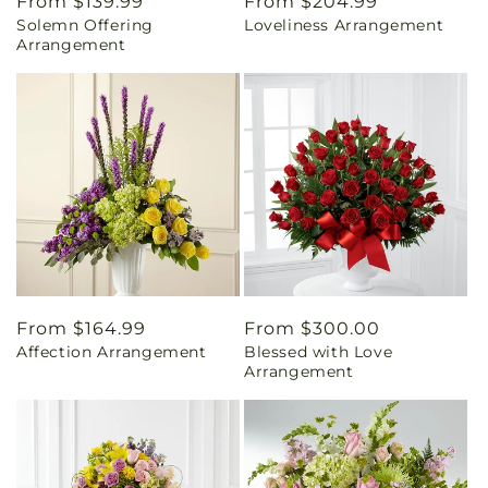
Regular
From $139.99
Regular
From $204.99
Solemn Offering
Loveliness Arrangement
price
price
Arrangement
Regular
From $164.99
Regular
From $300.00
Affection Arrangement
Blessed with Love
price
price
Arrangement