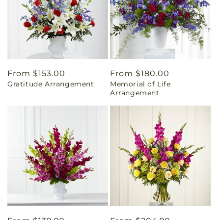
Regular
From $153.00
Regular
From $180.00
Gratitude Arrangement
Memorial of Life
price
price
Arrangement