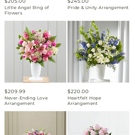
Regular
$205.00
Regular
$245.00
Little Angel Ring of
Pride & Unity Arrangement
price
price
Flowers
Regular
$209.99
Regular
$220.00
Never-Ending Love
Heartfelt Hope
price
price
Arrangement
Arrangement