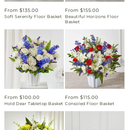
Regular
From $135.00
Regular
From $155.00
Soft Serenity Floor Basket
Beautiful Horizons Floor
price
price
Basket
Regular
From $100.00
Regular
From $115.00
Hold Dear Tabletop Basket
Consoled Floor Basket
price
price