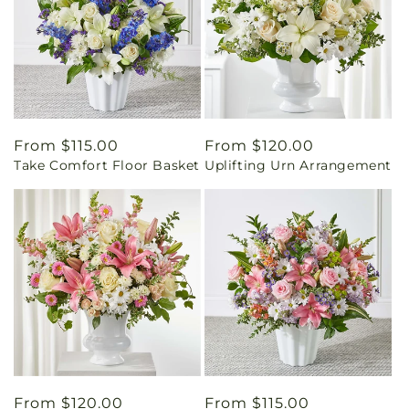
Regular
From $115.00
Regular
From $120.00
Take Comfort Floor Basket
Uplifting Urn Arrangement
price
price
Regular
From $120.00
Regular
From $115.00