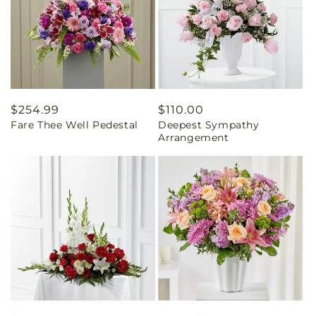
Regular
$254.99
Regular
$110.00
Fare Thee Well Pedestal
Deepest Sympathy
price
price
Arrangement