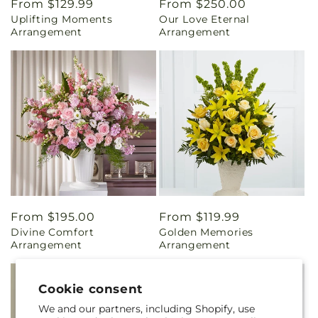
Regular
From $129.99
Regular
From $250.00
Uplifting Moments
Our Love Eternal
price
price
Arrangement
Arrangement
Regular
From $195.00
Regular
From $119.99
Divine Comfort
Golden Memories
price
price
Arrangement
Arrangement
Cookie consent
We and our partners, including Shopify, use