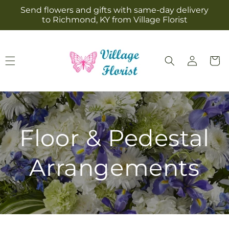
Skip to
Send flowers and gifts with same-day delivery
content
to Richmond, KY from Village Florist
Log
Cart
in
Floor & Pedestal
Arrangements