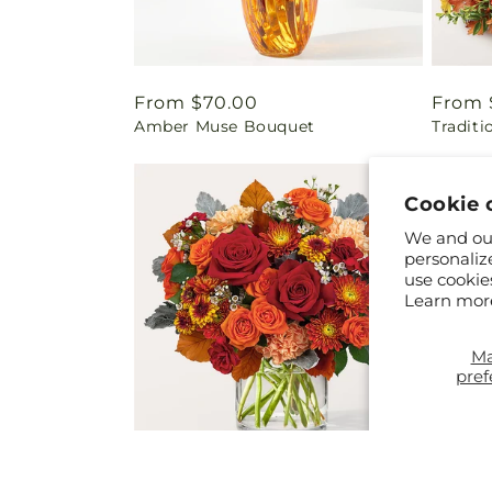
Regular
From $70.00
Regul
From 
Amber Muse Bouquet
Traditi
price
price
Cookie 
We and our
personaliz
use cookie
Learn mor
M
pref
Regular
From $70.00
Regul
From 