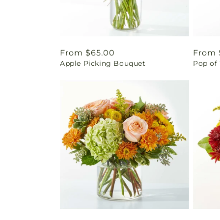
Regular
From $65.00
Regul
From 
Apple Picking Bouquet
Pop of
price
price