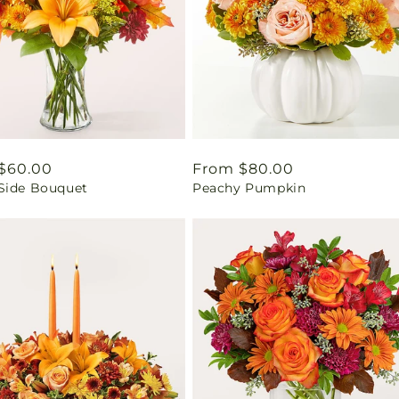
ar
$60.00
Regular
From $80.00
Side Bouquet
Peachy Pumpkin
price