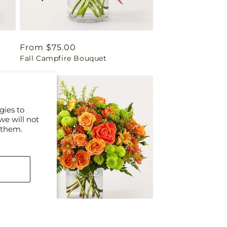
Regular
From $75.00
Fall Campfire Bouquet
price
gies to
we will not
 them.
Regular
From $75.00