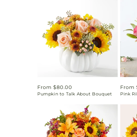
Regular
From $80.00
Regul
From 
Pumpkin to Talk About Bouquet
Pink Ri
price
price