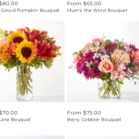
ar
$80.00
Regular
From $65.00
 Gourd Pumpkin Bouquet
Mum's the Word Bouquet
price
ar
$70.00
Regular
From $75.00
Lane Bouquet
Berry Cobbler Bouquet
price