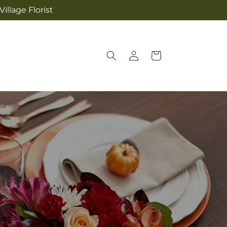
illage Florist
Log
Cart
in