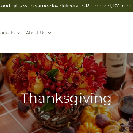
and gifts with same-day delivery to Richmond, KY from V
roducts
About Us
Thanksgiving