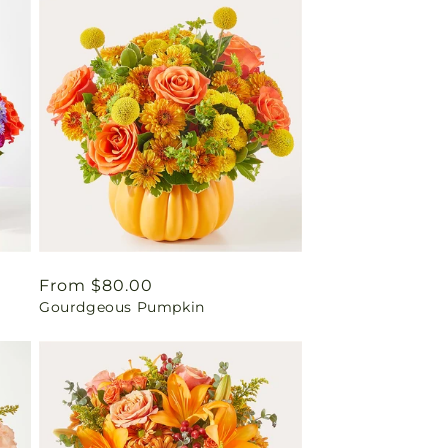
Regular
From $80.00
Gourdgeous Pumpkin
price