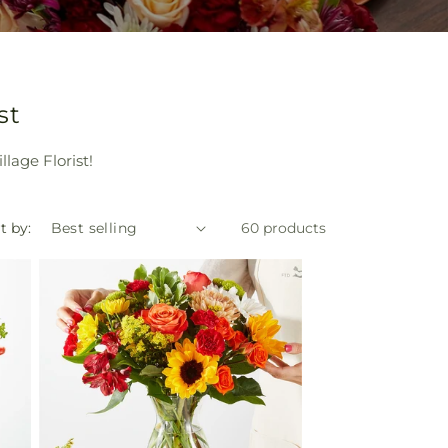
st
lage Florist!
t by:
60 products