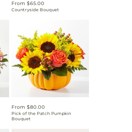
Regular
From $65.00
Countryside Bouquet
price
Regular
From $80.00
Pick of the Patch Pumpkin
price
Bouquet