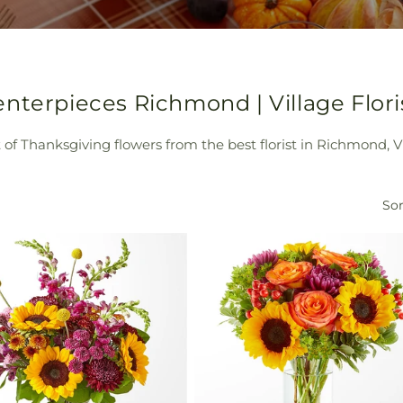
nterpieces Richmond | Village Flori
of Thanksgiving flowers from the best florist in Richmond, Vil
Sor