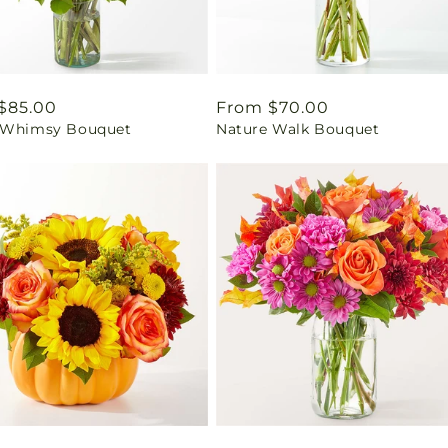
ar
$85.00
Regular
From $70.00
 Whimsy Bouquet
Nature Walk Bouquet
price