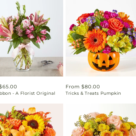
ar
$65.00
Regular
From $80.00
bbon - A Florist Original
Tricks & Treats Pumpkin
price