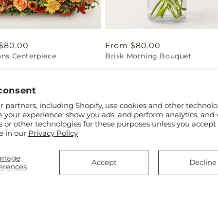
ar
$80.00
Regular
From $80.00
ons Centerpiece
Brisk Morning Bouquet
price
consent
 partners, including Shopify, use cookies and other technolo
e your experience, show you ads, and perform analytics, and 
s or other technologies for these purposes unless you accept
e in our
Privacy Policy
anage
Accept
Decline
erences
ar
$70.00
Regular
From $75.00