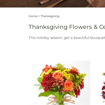
Home
>
Thanksgiving
Thanksgiving Flowers & Ce
This holiday season, get a beautiful bouquet 