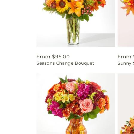
Regular
From $95.00
Regul
From 
Seasons Change Bouquet
Sunny 
price
price