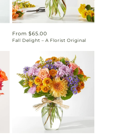
Regular
From $65.00
Fall Delight – A Florist Original
price