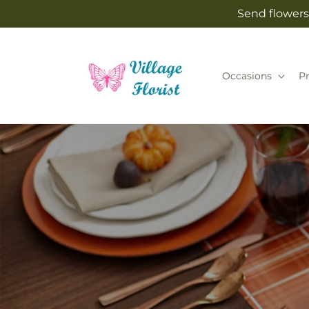
Skip to
Send flowers 
content
Occasions
P