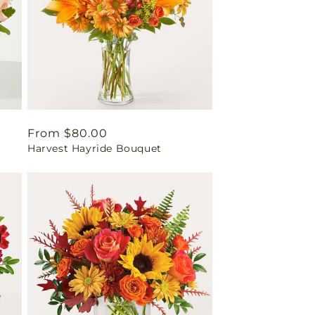
Regular
From $80.00
Harvest Hayride Bouquet
price