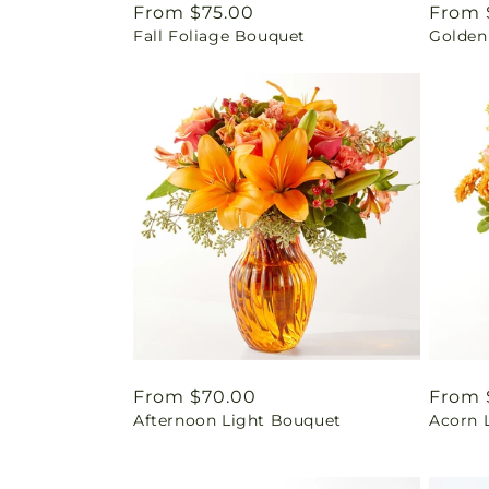
Regular
From $75.00
Regul
From 
Fall Foliage Bouquet
Golden
price
price
Regular
From $70.00
Regul
From 
Afternoon Light Bouquet
Acorn 
price
price