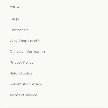
Help
FAQs
Contact Us
Why Shop Local?
Delivery Information
Privacy Policy
Refund policy
Substitution Policy
Terms of service