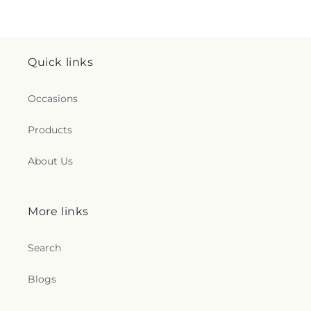
Quick links
Occasions
Products
About Us
More links
Search
Blogs