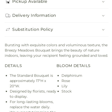
Pickup Available
Delivery Information
Substitution Policy
Bursting with exquisite colors and voluminous texture, the
Breezy Meadows Bouquet brings the beauty of nature
indoors, leaving your recipient feeling grounded and loved.
DETAILS
BLOOM DETAILS
The Standard Bouquet is
Delphinium
approximately 17"H x
Rose
20"W.
Lily
Designed by florists, ready
Stock
to display.
For long–lasting blooms,
replace the water daily.