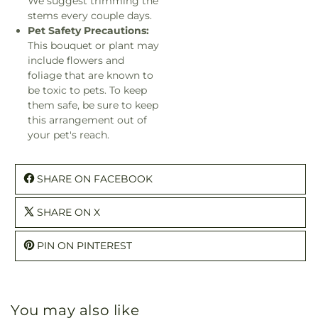
We suggest trimming the
stems every couple days.
Pet Safety Precautions:
This bouquet or plant may
include flowers and
foliage that are known to
be toxic to pets. To keep
them safe, be sure to keep
this arrangement out of
your pet's reach.
SHARE ON FACEBOOK
SHARE ON X
PIN ON PINTEREST
You may also like