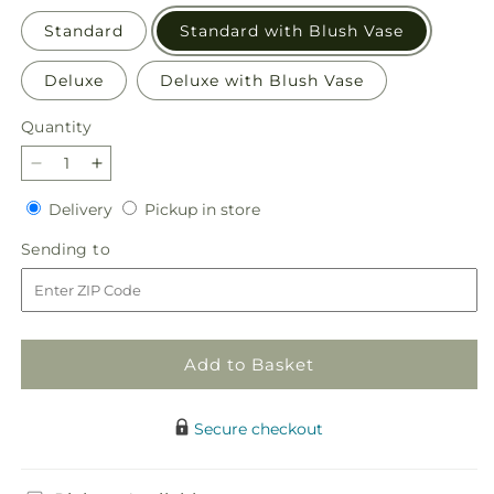
Standard
Standard with Blush Vase
Deluxe
Deluxe with Blush Vase
Quantity
Quantity
Decrease
Increase
quantity
quantity
Delivery
Pickup
Delivery
Pickup in store
for
for
in
Breezy
Breezy
Sending
Sending to
store
Meadows
Meadows
to
Bouquet
Bouquet
Add to Basket
Secure checkout