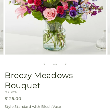
Open
O
media
m
2
3
of
2
/
4
in
in
modal
m
Breezy Meadows
Bouquet
SKU:
M4-BVS
Regular
$125.00
price
Style
Standard with Blush Vase