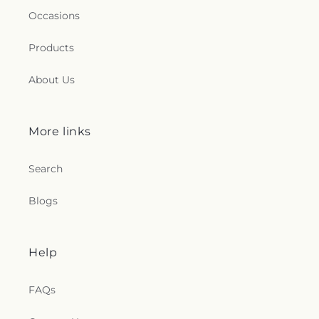
Occasions
Products
About Us
More links
Search
Blogs
Help
FAQs