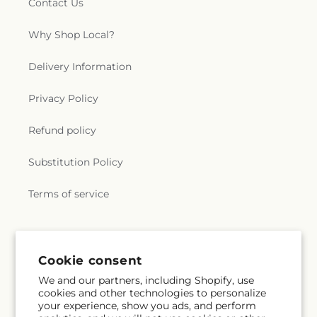
Contact Us
Why Shop Local?
Delivery Information
Privacy Policy
Refund policy
Substitution Policy
Terms of service
Subscribe to our emails
Cookie consent
We and our partners, including Shopify, use
Subscribe
Email
cookies and other technologies to personalize
your experience, show you ads, and perform