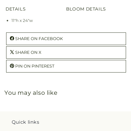
DETAILS
BLOOM DETAILS
11"h x 24"w
SHARE ON FACEBOOK
SHARE ON X
PIN ON PINTEREST
You may also like
Quick links