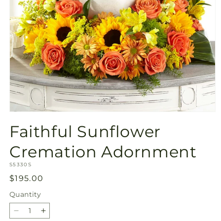
Open
media
Faithful Sunflower
1
in
modal
Cremation Adornment
SKU:
S5330S
Regular
$195.00
price
Quantity
Quantity
Decrease
Increase