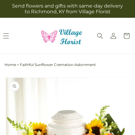
Skip to
Send flowers and gifts with same-day delivery
content
to Richmond, KY from Village Florist
Log
Cart
in
Home
>
Faithful Sunflower Cremation Adornment
Skip to
product
information