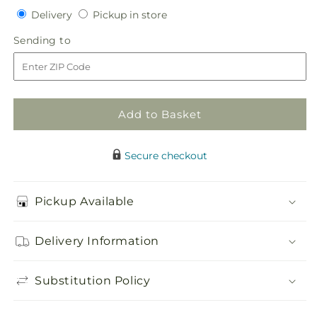
quantity
quantity
Delivery
Pickup
Delivery
Pickup in store
for
for
in
Faithful
Faithful
Sending
Sending to
store
Sunflower
Sunflower
to
Cremation
Cremation
Adornment
Adornment
Add to Basket
Secure checkout
Pickup Available
Delivery Information
Substitution Policy