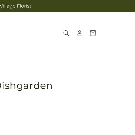
illage Florist
Log
Cart
in
 Dishgarden
Pickup