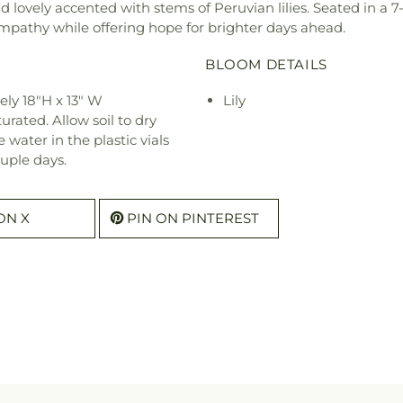
 lovely accented with stems of Peruvian lilies. Seated in a 
mpathy while offering hope for brighter days ahead.
BLOOM DETAILS
ly 18"H x 13" W
Lily
urated. Allow soil to dry
water in the plastic vials
uple days.
ON X
PIN ON PINTEREST