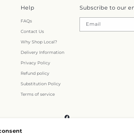
Help
Subscribe to our e
FAQs
Email
Contact Us
Why Shop Local?
Delivery Information
Privacy Policy
Refund policy
Substitution Policy
Terms of service
Facebook
consent