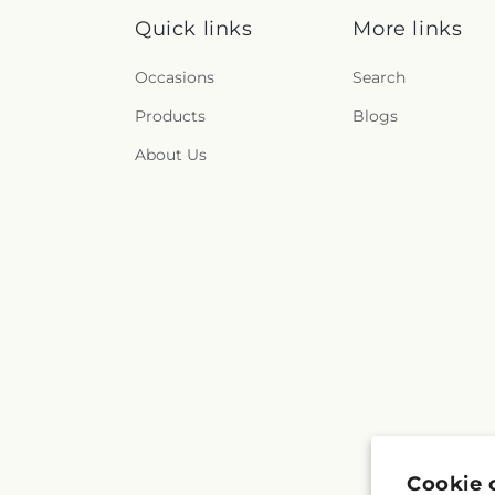
Quick links
More links
Occasions
Search
Products
Blogs
About Us
Cookie 