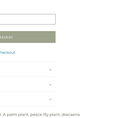
in
store
Basket
checkout
e. A palm plant, peace llly plant, dracaena