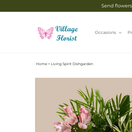
Skip to
Send flowers 
content
Occasions
P
Home
>
Living Spirit Dishgarden
Skip to
product
information