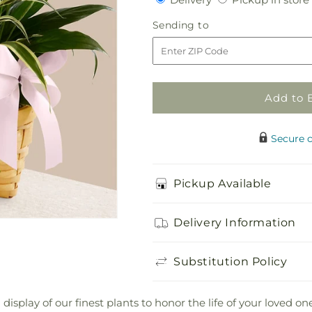
for
for
Living
Living
Sending
Sending to
Spirit
Spirit
to
Dishgarden
Dishgarden
Add to 
Secure 
Pickup Available
Delivery Information
Substitution Policy
display of our finest plants to honor the life of your loved on