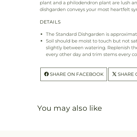
plant and a philodendron plant are lush and
dishgarden conveys your most heartfelt sy
DETAILS
The Standard Dishgarden is approximate
Soil should be moist to touch but not sat
slightly between watering. Replenish the 
every other day and trim stems every co
SHARE ON FACEBOOK
SHARE 
You may also like