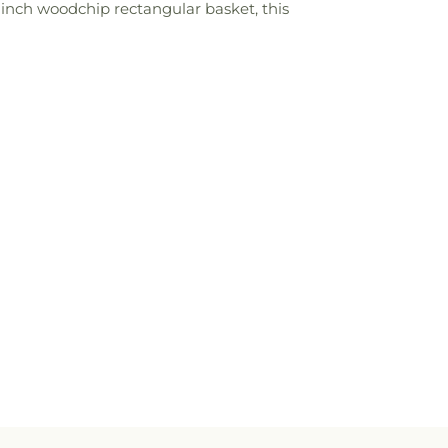
7-inch woodchip rectangular basket, this