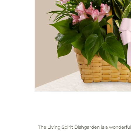
The Living Spirit Dishgarden is a wonderful 