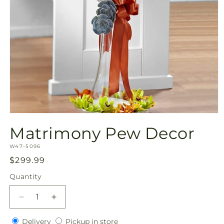
Open
media
Matrimony Pew Decor
1
in
SKU:
modal
W47-5096
Regular
$299.99
price
Quantity
Quantity
Decrease
Increase
quantity
quantity
Delivery
Pickup
for
Delivery
for
Pickup in store