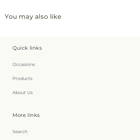
You may also like
Quick links
Occasions
Products
About Us
More links
Search