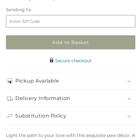
in
Matrimony
Matrimony
Sending
Sending to
store
Pew
Pew
to
Decor
Decor
Add to Basket
Secure checkout
Pickup Available
Delivery Information
Substitution Policy
Light the path to your love with this exquisite pew décor. A