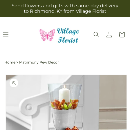
Skip to
Send flowers and gifts with same-day delivery
content
to Richmond, KY from Village Florist
Log
Cart
in
Home
>
Matrimony Pew Decor
Skip to
product
information