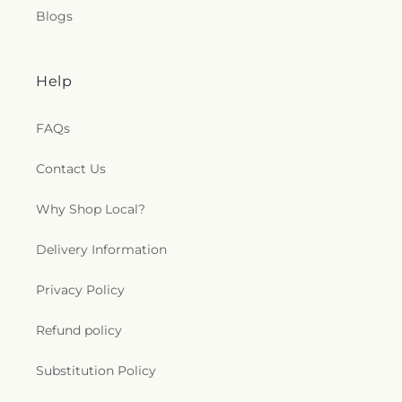
Blogs
Help
FAQs
Contact Us
Why Shop Local?
Delivery Information
Privacy Policy
Refund policy
Substitution Policy