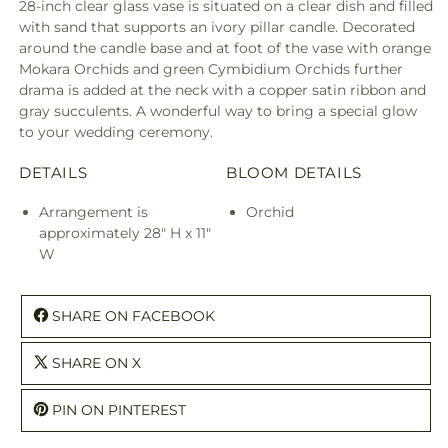
28-inch clear glass vase is situated on a clear dish and filled
with sand that supports an ivory pillar candle. Decorated
around the candle base and at foot of the vase with orange
Mokara Orchids and green Cymbidium Orchids further
drama is added at the neck with a copper satin ribbon and
gray succulents. A wonderful way to bring a special glow
to your wedding ceremony.
DETAILS
BLOOM DETAILS
Arrangement is
Orchid
approximately 28" H x 11"
W
SHARE ON FACEBOOK
SHARE ON X
PIN ON PINTEREST