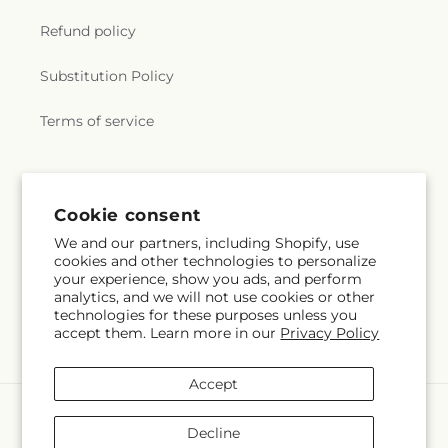
Refund policy
Substitution Policy
Terms of service
Subscribe to our emails
Cookie consent
We and our partners, including Shopify, use
Subscribe
Email
cookies and other technologies to personalize
your experience, show you ads, and perform
analytics, and we will not use cookies or other
technologies for these purposes unless you
accept them. Learn more in our
Privacy Policy
Facebook
Accept
Payment
methods
Decline