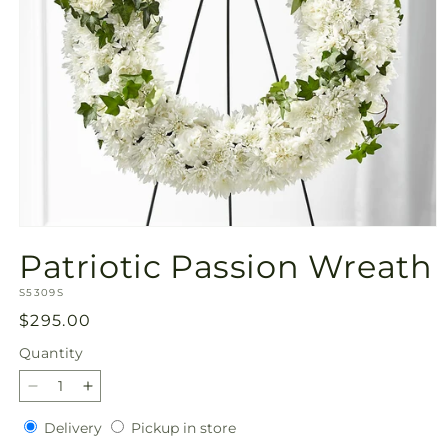
Open
media
Patriotic Passion Wreath
1
in
SKU:
modal
S5309S
Regular
$295.00
price
Quantity
Quantity
Decrease
Increase
quantity
quantity
Delivery
Pickup
Delivery
Pickup in store
for
for
in