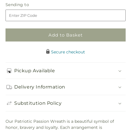
Patriotic
Patriotic
Sending
Sending to
store
Passion
Passion
to
Wreath
Wreath
Add to Basket
Secure checkout
Pickup Available
Delivery Information
Substitution Policy
Our Patriotic Passion Wreath is a beautiful symbol of
honor, bravery and loyalty. Each arrangement is