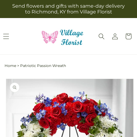
Skip to
Send flowers and gifts with same-day delivery
content
to Richmond, KY from Village Florist
Log
Cart
in
Home
>
Patriotic Passion Wreath
Skip to
product
information