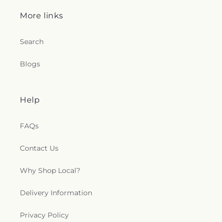
More links
Search
Blogs
Help
FAQs
Contact Us
Why Shop Local?
Delivery Information
Privacy Policy