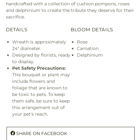
handcrafted with a collection of cushion pompons, roses
and delphinium to create the tribute they deserve for their
sacrifice.
DETAILS
BLOOM DETAILS
Wreath is approximately
Rose
24" diameter.
Carnation
Designed by florists, ready
Delphinium
to display.
Pet Safety Precautions:
This bouquet or plant may
include flowers and
foliage that are known to
be toxic to pets. To keep
them safe, be sure to keep
this arrangement out of
your pet's reach.
SHARE ON FACEBOOK