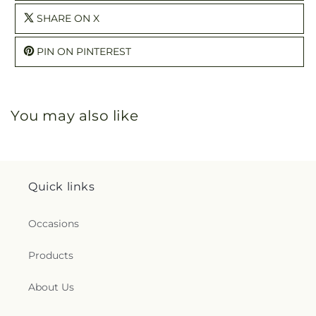
SHARE ON X
PIN ON PINTEREST
You may also like
Quick links
Occasions
Products
About Us