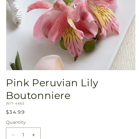
Open
media
Pink Peruvian Lily
1
in
modal
Boutonniere
SKU:
W17-4663
Regular
$34.99
price
Quantity
Quantity
Decrease
Increase