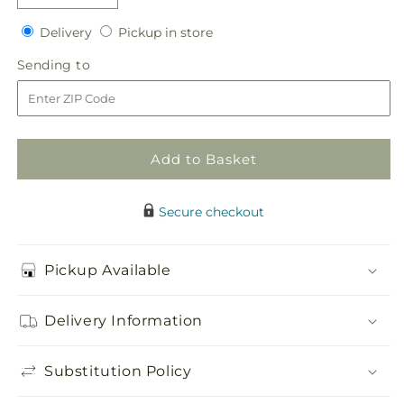
quantity
quantity
Delivery
Pickup
for
Delivery
for
Pickup in store
in
Pink
Pink
Sending
Sending to
store
Peruvian
Peruvian
to
Lily
Lily
Boutonniere
Boutonniere
Add to Basket
Secure checkout
Pickup Available
Delivery Information
Substitution Policy