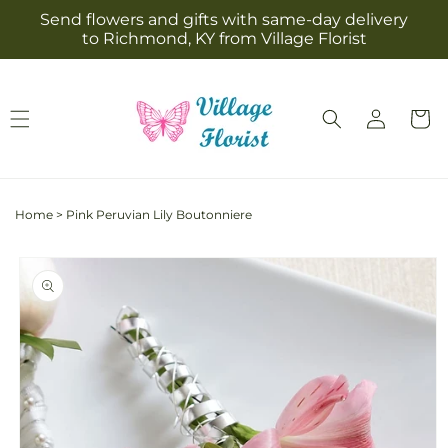
Skip to
Send flowers and gifts with same-day delivery
content
to Richmond, KY from Village Florist
Log
Cart
in
Home
>
Pink Peruvian Lily Boutonniere
Skip to
product
information