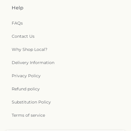
Help
FAQs
Contact Us
Why Shop Local?
Delivery Information
Privacy Policy
Refund policy
Substitution Policy
Terms of service