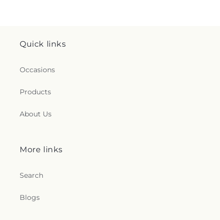
Quick links
Occasions
Products
About Us
More links
Search
Blogs