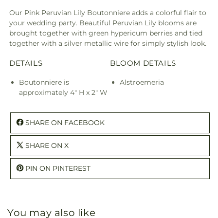
Our Pink Peruvian Lily Boutonniere adds a colorful flair to
your wedding party. Beautiful Peruvian Lily blooms are
brought together with green hypericum berries and tied
together with a silver metallic wire for simply stylish look.
DETAILS
BLOOM DETAILS
Boutonniere is
Alstroemeria
approximately 4" H x 2" W
SHARE ON FACEBOOK
SHARE ON X
PIN ON PINTEREST
You may also like