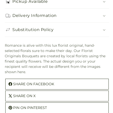
Pickup Available
Delivery Information
Substitution Policy
Romance is alive with this lux florist original, hand-
selected florals sure to make their day. Our Florist
Originals Bouquets are created by local florists using the
finest quality flowers. The actual design you or your
recipient will receive will be different from the images
shown here.
SHARE ON FACEBOOK
SHARE ON X
PIN ON PINTEREST