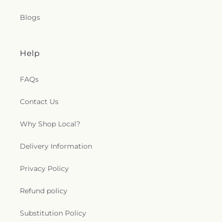
Blogs
Help
FAQs
Contact Us
Why Shop Local?
Delivery Information
Privacy Policy
Refund policy
Substitution Policy