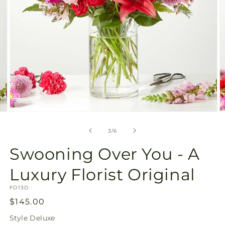
Open
O
media
m
3
4
of
3
/
6
in
in
modal
m
Swooning Over You - A
Luxury Florist Original
SKU:
FO13D
Regular
$145.00
price
Style
Deluxe