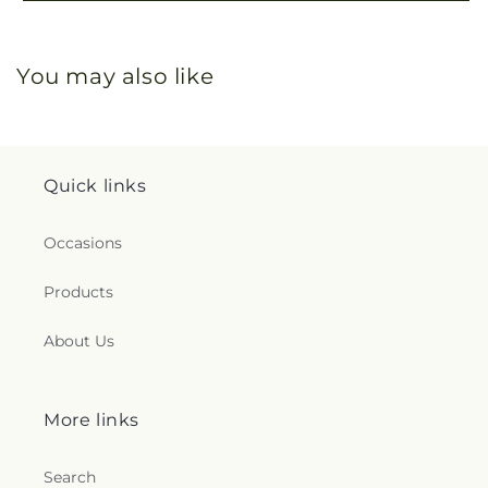
You may also like
Quick links
Occasions
Products
About Us
More links
Search