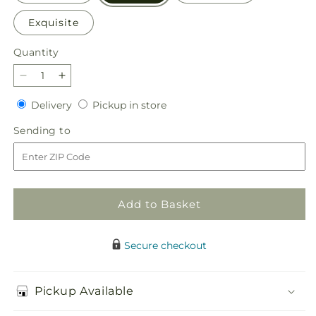
Exquisite
Quantity
Quantity
Decrease
Increase
quantity
quantity
Delivery
Pickup
Delivery
Pickup in store
for
for
in
The
The
Sending
Sending to
store
Good
Good
to
Life
Life
Bouquet
Bouquet
Add to Basket
Secure checkout
Pickup Available