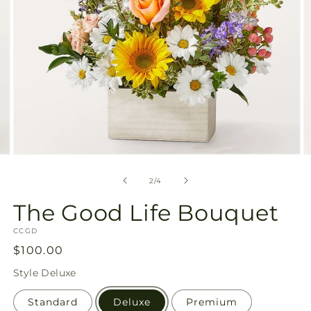
Open
O
media
m
2
3
of
2
/
4
in
in
modal
m
The Good Life Bouquet
SKU:
CCGD
Regular
$100.00
price
Style
Deluxe
Standard
Deluxe
Premium