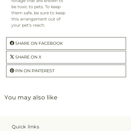
foliage that are known to
be toxic to pets. To keep
them safe, be sure to keep
this arrangement out of
your pet's reach.
SHARE ON FACEBOOK
SHARE ON X
PIN ON PINTEREST
You may also like
Quick links