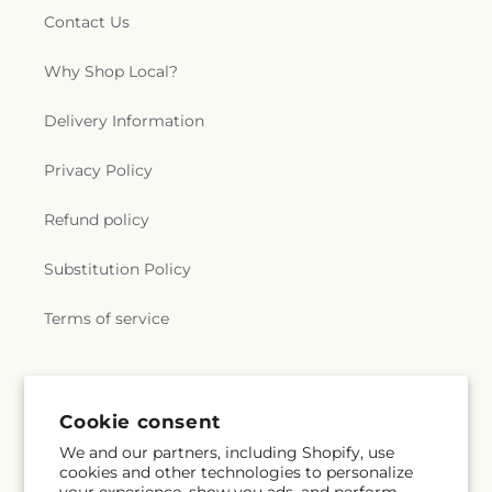
Contact Us
Why Shop Local?
Delivery Information
Privacy Policy
Refund policy
Substitution Policy
Terms of service
Subscribe to our emails
Cookie consent
We and our partners, including Shopify, use
Subscribe
Email
cookies and other technologies to personalize