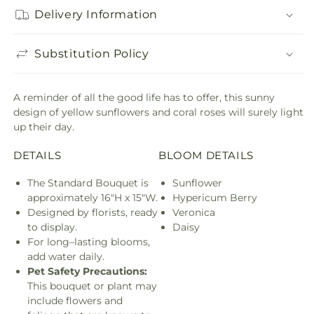
Delivery Information
Substitution Policy
A reminder of all the good life has to offer, this sunny
design of yellow sunflowers and coral roses will surely light
up their day.
DETAILS
BLOOM DETAILS
The Standard Bouquet is
Sunflower
approximately 16"H x 15"W.
Hypericum Berry
Designed by florists, ready
Veronica
to display.
Daisy
For long–lasting blooms,
add water daily.
Pet Safety Precautions:
This bouquet or plant may
include flowers and