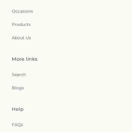
Occasions
Products
About Us
More links
Search
Blogs
Help
FAQs