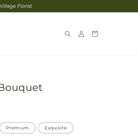
illage Florist
Log
Cart
in
 Bouquet
Premium
Exquisite