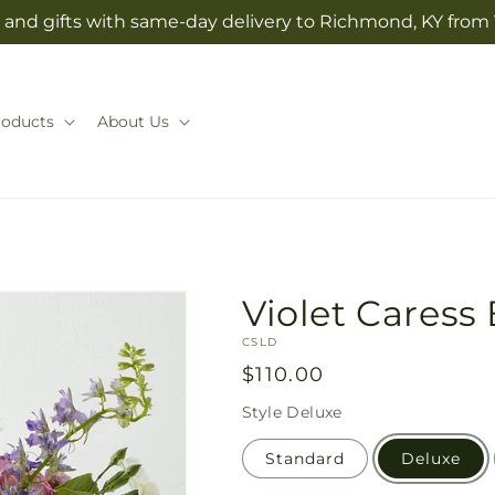
and gifts with same-day delivery to Richmond, KY from V
roducts
About Us
Violet Caress
SKU:
CSLD
Regular
$110.00
price
Style
Deluxe
Standard
Deluxe