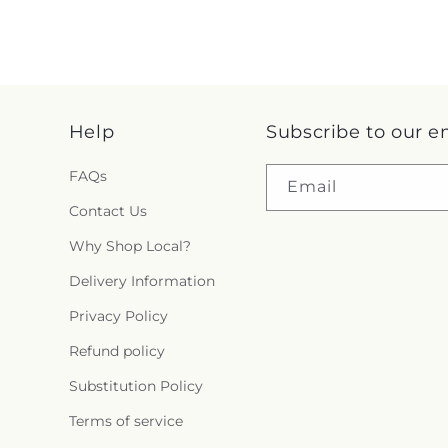
Help
Subscribe to our e
FAQs
Email
Contact Us
Why Shop Local?
Delivery Information
Privacy Policy
Refund policy
Substitution Policy
Terms of service