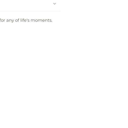
for any of life's moments.