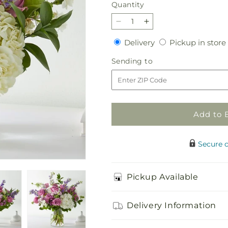
Quantity
Quantity
Decrease
Increase
quantity
quantity
Delivery
Delivery
Pickup in store
for
for
Violet
Violet
Sending
Sending to
Caress
Caress
to
Bouquet
Bouquet
Add to 
Secure 
Pickup Available
Delivery Information