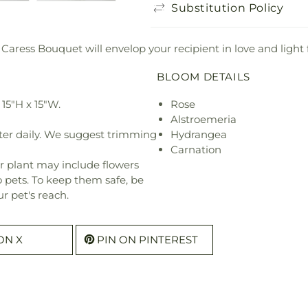
Substitution Policy
 Caress Bouquet will envelop your recipient in love and light 
BLOOM DETAILS
15"H x 15"W.
Rose
Alstroemeria
ter daily. We suggest trimming
Hydrangea
Carnation
r plant may include flowers
o pets. To keep them safe, be
r pet's reach.
ON X
PIN ON PINTEREST