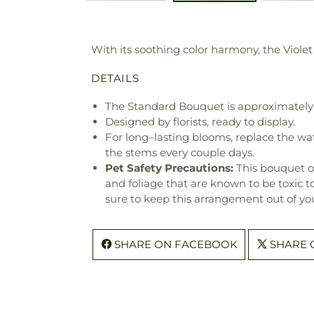
With its soothing color harmony, the Violet
DETAILS
The Standard Bouquet is approximately 
Designed by florists, ready to display.
For long–lasting blooms, replace the wa
the stems every couple days.
Pet Safety Precautions:
This bouquet o
and foliage that are known to be toxic t
sure to keep this arrangement out of you
SHARE ON FACEBOOK
SHARE 