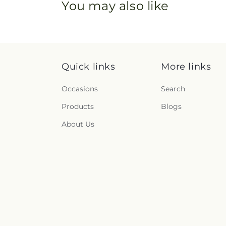
You may also like
Quick links
More links
Occasions
Search
Products
Blogs
About Us