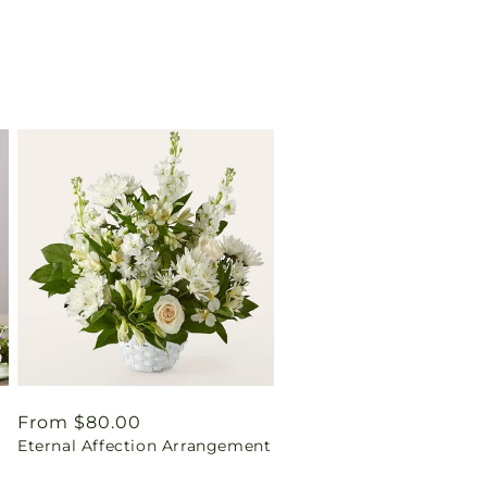
Regular
From $80.00
Eternal Affection Arrangement
price