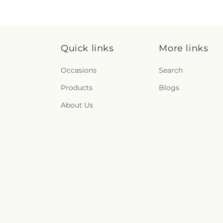
Quick links
More links
Occasions
Search
Products
Blogs
About Us