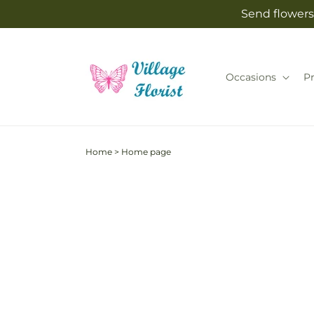
Skip to
Send flowers 
content
Occasions
P
Home
>
Home page