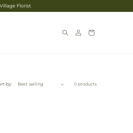
illage Florist
Log
Cart
in
rt by:
0 products