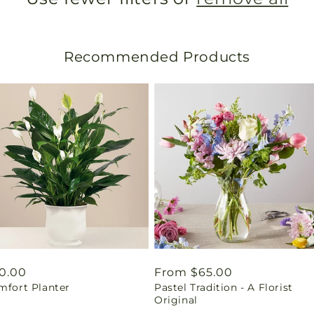
Recommended Products
gular
0.00
Regular
From $65.00
mfort Planter
Pastel Tradition - A Florist
ice
price
Original