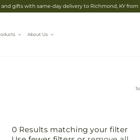
and gifts with same-day delivery to Richmond, KY from V
roducts
About Us
So
0 Results matching your filter
Use fewer filters or
remove all