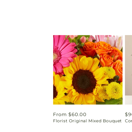
Regular
From $60.00
Re
$9
Florist Original Mixed Bouquet
Co
price
pr