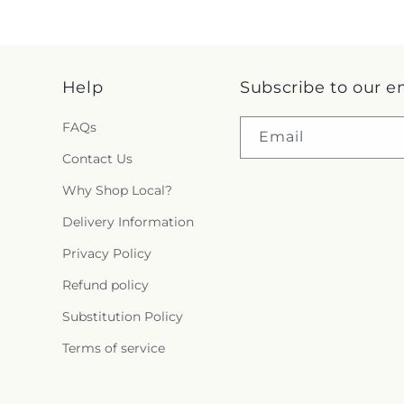
Help
Subscribe to our e
FAQs
Email
Contact Us
Why Shop Local?
Delivery Information
Privacy Policy
Refund policy
Substitution Policy
Terms of service