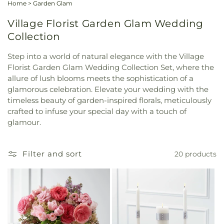
Home
>
Garden Glam
Village Florist Garden Glam Wedding
Collection
Step into a world of natural elegance with the Village
Florist Garden Glam Wedding Collection Set, where the
allure of lush blooms meets the sophistication of a
glamorous celebration. Elevate your wedding with the
timeless beauty of garden-inspired florals, meticulously
crafted to infuse your special day with a touch of
glamour.
Filter and sort
20 products