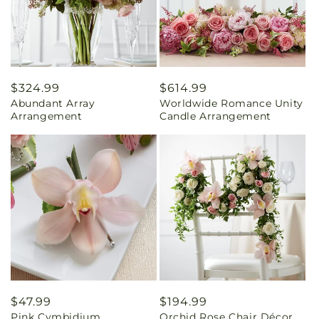
Regular
$324.99
Regular
$614.99
Abundant Array
Worldwide Romance Unity
price
price
Arrangement
Candle Arrangement
Regular
$47.99
Regular
$194.99
Pink Cymbidium
Orchid Rose Chair Décor
price
price