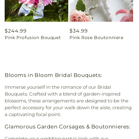
Regular
$244.99
Regular
$34.99
Pink Profusion Bouquet
Pink Rose Boutonniere
price
price
Blooms in Bloom Bridal Bouquets:
Immerse yourself in the romance of our Bridal
Bouquets. Crafted with a blend of garden-inspired
blossoms, these arrangements are designed to be the
perfect accessory for your walk down the aisle, creating
a captivating focal point.
Glamorous Garden Corsages & Boutonnieres:
Complete your wedding party's look with our