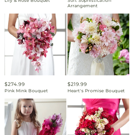
Lily & Rose Bouquet
Soft Sophistication
price
price
Arrangement
Regular
$274.99
Regular
$219.99
Pink Mink Bouquet
Heart's Promise Bouquet
price
price