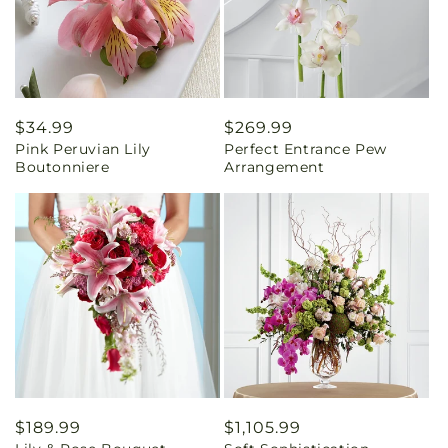
Regular
$34.99
Regular
$269.99
Pink Peruvian Lily
Perfect Entrance Pew
price
price
Boutonniere
Arrangement
Regular
$189.99
Regular
$1,105.99