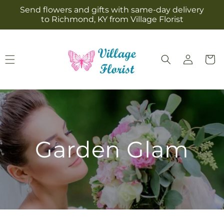
Skip to
Send flowers and gifts with same-day delivery
content
to Richmond, KY from Village Florist
Log
Cart
in
Garden Glam