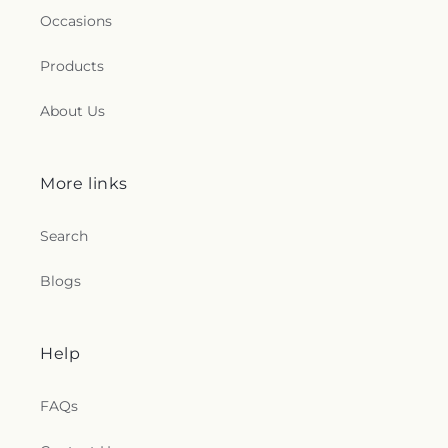
Occasions
Products
About Us
More links
Search
Blogs
Help
FAQs