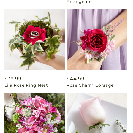
Arrangement
Regular
$39.99
Regular
$44.99
Lila Rose Ring Nest
Rose Charm Corsage
price
price