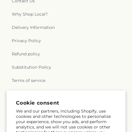
Contact Us
Why Shop Local?
Delivery Information
Privacy Policy
Refund policy
Substitution Policy
Terms of service
Subscribe to our emails
Cookie consent
We and our partners, including Shopify, use
cookies and other technologies to personalize
Subscribe
Email
your experience, show you ads, and perform
analytics, and we will not use cookies or other