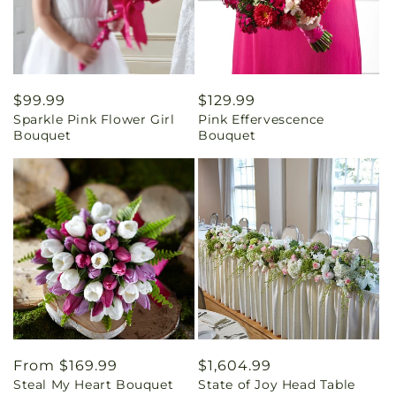
Regular
$99.99
Regular
$129.99
Sparkle Pink Flower Girl
Pink Effervescence
price
price
Bouquet
Bouquet
Regular
From $169.99
Regular
$1,604.99
Steal My Heart Bouquet
State of Joy Head Table
price
price