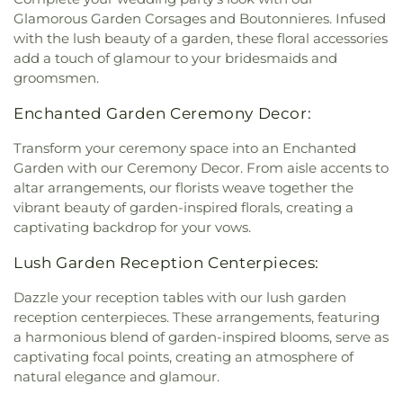
Glamorous Garden Corsages and Boutonnieres. Infused
with the lush beauty of a garden, these floral accessories
add a touch of glamour to your bridesmaids and
groomsmen.
Enchanted Garden Ceremony Decor:
Transform your ceremony space into an Enchanted
Garden with our Ceremony Decor. From aisle accents to
altar arrangements, our florists weave together the
vibrant beauty of garden-inspired florals, creating a
captivating backdrop for your vows.
Lush Garden Reception Centerpieces:
Dazzle your reception tables with our lush garden
reception centerpieces. These arrangements, featuring
a harmonious blend of garden-inspired blooms, serve as
captivating focal points, creating an atmosphere of
natural elegance and glamour.