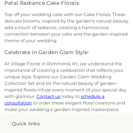
Petal Radiance Cake Florals:
Top off your wedding cake with our Cake Florals. These
delicate blooms, inspired by the garden's natural beauty,
add a touch of radiance, creating a harmonious
connection between your cake and the garden-inspired
theme of your wedding.
Celebrate in Garden Glam Style:
At Village Florist in Richmond, KY, we understand the
importance of creating a celebration that reflects your
unique style. Explore our Garden Glam Wedding
Collection Set and let the natural beauty of garden-
inspired florals infuse every moment of your special day
with glamour.
Contact us
today to
schedule a
consultation
to order these elegant floral creations and
make your wedding a garden-inspired masterpiece.
Quick links