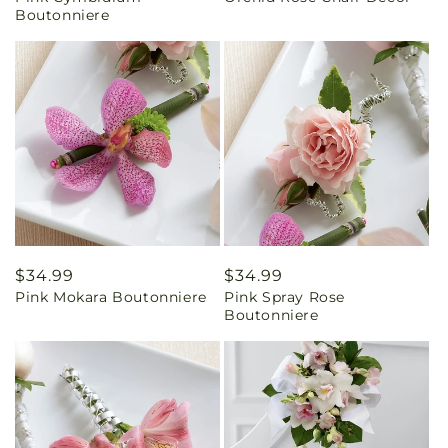
Boutonniere
Regular
$34.99
Regular
$34.99
Pink Mokara Boutonniere
Pink Spray Rose
price
price
Boutonniere