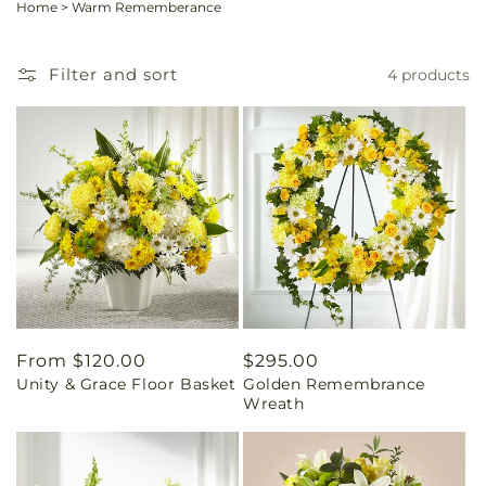
Home
>
Warm Rememberance
Filter and sort
4 products
Regular
From $120.00
Regular
$295.00
Unity & Grace Floor Basket
Golden Remembrance
price
price
Wreath