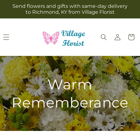
Skip to
Send flowers and gifts with same-day delivery
content
to Richmond, KY from Village Florist
Log
Cart
in
Warm
Rememberance