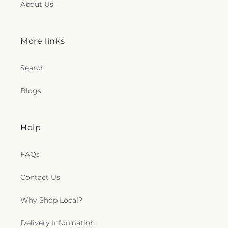
About Us
More links
Search
Blogs
Help
FAQs
Contact Us
Why Shop Local?
Delivery Information