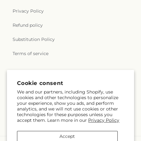
Privacy Policy
Refund policy
Substitution Policy
Terms of service
Subscribe to our emails
Cookie consent
We and our partners, including Shopify, use
Subscribe
Email
cookies and other technologies to personalize
your experience, show you ads, and perform
analytics, and we will not use cookies or other
technologies for these purposes unless you
accept them. Learn more in our
Privacy Policy
Facebook
Accept