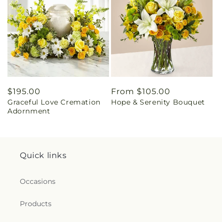
Regular
$195.00
Regular
From $105.00
Graceful Love Cremation
Hope & Serenity Bouquet
price
price
Adornment
Quick links
Occasions
Products