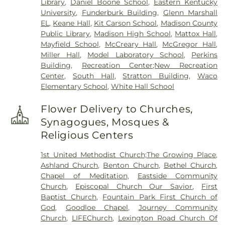
Library
,
Daniel Boone School
,
Eastern Kentucky
University
,
Funderburk Building
,
Glenn Marshall
EL
,
Keane Hall
,
Kit Carson School
,
Madison County
Public Library
,
Madison High School
,
Mattox Hall
,
Mayfield School
,
McCreary Hall
,
McGregor Hall
,
Miller Hall
,
Model Laboratory School
,
Perkins
Building
,
Recreation Center;New Recreation
Center
,
South Hall
,
Stratton Building
,
Waco
Elementary School
,
White Hall School
Flower Delivery to Churches,
Synagogues, Mosques &
Religious Centers
1st United Methodist Church;The Growing Place
,
Ashland Church
,
Benton Church
,
Bethel Church
,
Chapel of Meditation
,
Eastside Community
Church
,
Episcopal Church Our Savior
,
First
Baptist Church
,
Fountain Park First Church of
God
,
Goodloe Chapel
,
Journey Community
Church
,
LIFEChurch
,
Lexington Road Church Of