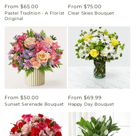
Regular
From $65.00
Regular
From $75.00
Pastel Tradition - A Florist
Clear Skies Bouquet
price
price
Original
Regular
From $50.00
Regular
From $69.99
Sunset Serenade Bouquet
Happy Day Bouquet
price
price