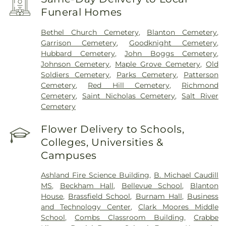
Funeral Homes
Bethel Church Cemetery
,
Blanton Cemetery
,
Garrison Cemetery
,
Goodknight Cemetery
,
Hubbard Cemetery
,
John Boggs Cemetery
,
Johnson Cemetery
,
Maple Grove Cemetery
,
Old
Soldiers Cemetery
,
Parks Cemetery
,
Patterson
Cemetery
,
Red Hill Cemetery
,
Richmond
Cemetery
,
Saint Nicholas Cemetery
,
Salt River
Cemetery
Flower Delivery to Schools,
Colleges, Universities &
Campuses
Ashland Fire Science Building
,
B. Michael Caudill
MS
,
Beckham Hall
,
Bellevue School
,
Blanton
House
,
Brassfield School
,
Burnam Hall
,
Business
and Technology Center
,
Clark Moores Middle
School
,
Combs Classroom Building
,
Crabbe