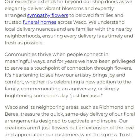
Our expertise extends far beyond our shop doors as we
elegantly deliver vibrant blossoms and expertly
arranged
sympathy flowers
to beloved families and
trusted
funeral homes
across Waco. We understand
local delivery nuances and are familiar with the nearby
neighborhoods, ensuring every delivery is as timely and
fresh as possible.
Communities thrive when people connect in
meaningful ways, and for years we have been privileged
to serve as a touchpoint of connection through flowers.
It's heartening to see how our artistry brings joy and
comfort, whether it's celebrating a new addition to the
family, commemorating an anniversary, or simply
brightening someone's day "just because."
Waco and its neighboring areas, such as Richmond and
Berea, treasure the quick, same-day delivery of our floral
arrangements designed to captivate and inspire. Our
creations aren't just flowers but an extension of the love
and appreciation our customers want to express. Trust