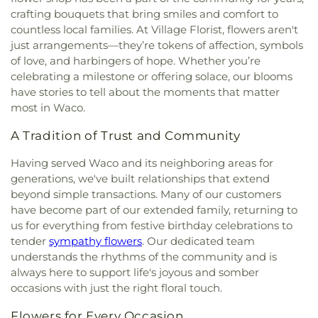
crafting bouquets that bring smiles and comfort to
countless local families. At Village Florist, flowers aren't
just arrangements—they’re tokens of affection, symbols
of love, and harbingers of hope. Whether you’re
celebrating a milestone or offering solace, our blooms
have stories to tell about the moments that matter
most in Waco.
A Tradition of Trust and Community
Having served Waco and its neighboring areas for
generations, we've built relationships that extend
beyond simple transactions. Many of our customers
have become part of our extended family, returning to
us for everything from festive birthday celebrations to
tender
sympathy flowers
. Our dedicated team
understands the rhythms of the community and is
always here to support life's joyous and somber
occasions with just the right floral touch.
Flowers for Every Occasion