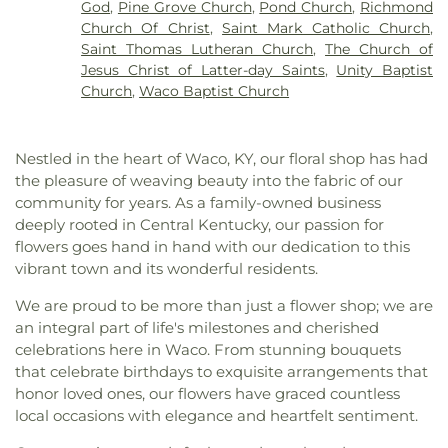
God
,
Pine Grove Church
,
Pond Church
,
Richmond
Church Of Christ
,
Saint Mark Catholic Church
,
Saint Thomas Lutheran Church
,
The Church of
Jesus Christ of Latter-day Saints
,
Unity Baptist
Church
,
Waco Baptist Church
Nestled in the heart of Waco, KY, our floral shop has had
the pleasure of weaving beauty into the fabric of our
community for years. As a family-owned business
deeply rooted in Central Kentucky, our passion for
flowers goes hand in hand with our dedication to this
vibrant town and its wonderful residents.
We are proud to be more than just a flower shop; we are
an integral part of life's milestones and cherished
celebrations here in Waco. From stunning bouquets
that celebrate birthdays to exquisite arrangements that
honor loved ones, our flowers have graced countless
local occasions with elegance and heartfelt sentiment.