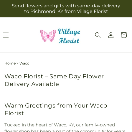
Skip to
Send flowers and gifts with same-day delivery
content
to Richmond, KY from Village Florist
Log
Cart
in
Home
>
Waco
Waco Florist – Same Day Flower
Delivery Available
Warm Greetings from Your Waco
Florist
Tucked in the heart of Waco, KY, our family-owned
flower shop has been a part of the community for years,