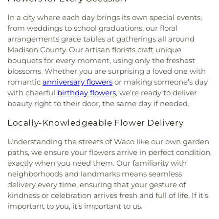
In a city where each day brings its own special events,
from weddings to school graduations, our floral
arrangements grace tables at gatherings all around
Madison County. Our artisan florists craft unique
bouquets for every moment, using only the freshest
blossoms. Whether you are surprising a loved one with
romantic
anniversary flowers
or making someone’s day
with cheerful
birthday flowers
, we’re ready to deliver
beauty right to their door, the same day if needed.
Locally-Knowledgeable Flower Delivery
Understanding the streets of Waco like our own garden
paths, we ensure your flowers arrive in perfect condition,
exactly when you need them. Our familiarity with
neighborhoods and landmarks means seamless
delivery every time, ensuring that your gesture of
kindness or celebration arrives fresh and full of life. If it’s
important to you, it’s important to us.