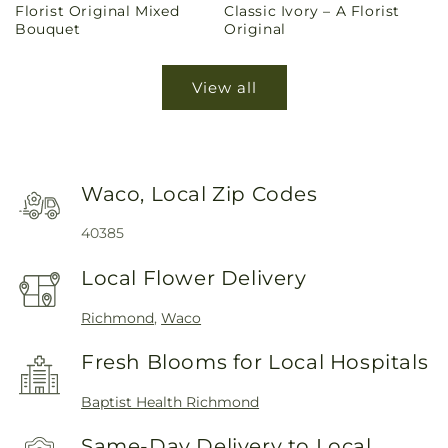
Florist Original Mixed
Classic Ivory – A Florist
price
price
Bouquet
Original
View all
Waco, Local Zip Codes
40385
Local Flower Delivery
Richmond
,
Waco
Fresh Blooms for Local Hospitals
Baptist Health Richmond
Same-Day Delivery to Local