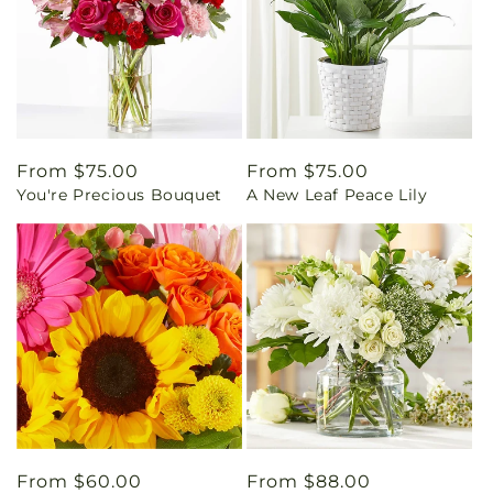
Regular
From $75.00
Regular
From $75.00
You're Precious Bouquet
A New Leaf Peace Lily
price
price
Regular
From $60.00
Regular
From $88.00