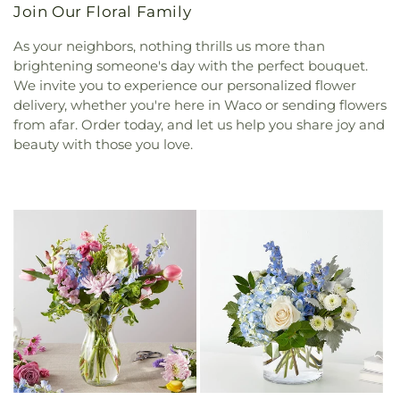
Join Our Floral Family
As your neighbors, nothing thrills us more than
brightening someone's day with the perfect bouquet.
We invite you to experience our personalized flower
delivery, whether you're here in Waco or sending flowers
from afar. Order today, and let us help you share joy and
beauty with those you love.