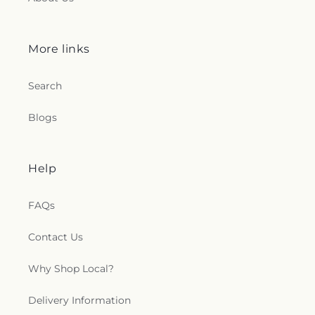
More links
Search
Blogs
Help
FAQs
Contact Us
Why Shop Local?
Delivery Information