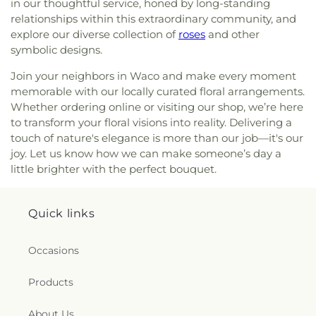
in our thoughtful service, honed by long-standing
relationships within this extraordinary community, and
explore our diverse collection of
roses
and other
symbolic designs.
Join your neighbors in Waco and make every moment
memorable with our locally curated floral arrangements.
Whether ordering online or visiting our shop, we’re here
to transform your floral visions into reality. Delivering a
touch of nature's elegance is more than our job—it's our
joy. Let us know how we can make someone’s day a
little brighter with the perfect bouquet.
Quick links
Occasions
Products
About Us