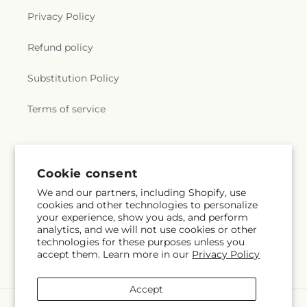
Privacy Policy
Refund policy
Substitution Policy
Terms of service
Subscribe to our emails
Cookie consent
We and our partners, including Shopify, use
Subscribe
Email
cookies and other technologies to personalize
your experience, show you ads, and perform
analytics, and we will not use cookies or other
technologies for these purposes unless you
accept them. Learn more in our
Privacy Policy
Facebook
Accept
Payment