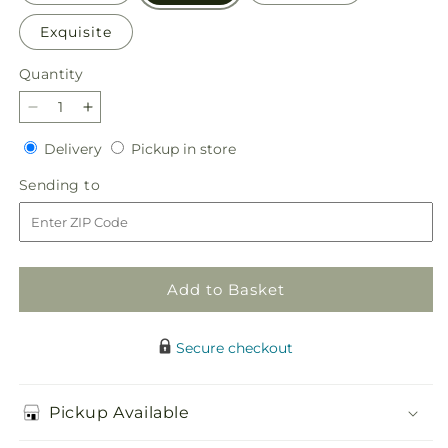
Exquisite
Quantity
Quantity
Decrease
Increase
quantity
quantity
Delivery
Pickup
Delivery
Pickup in store
for
for
in
At
At
Sending
Sending to
store
Rest
Rest
to
Standing
Standing
Spray
Spray
Add to Basket
Secure checkout
Pickup Available