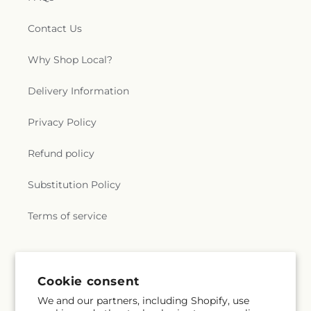
Contact Us
Why Shop Local?
Delivery Information
Privacy Policy
Refund policy
Substitution Policy
Terms of service
Subscribe to our emails
Cookie consent
We and our partners, including Shopify, use
Subscribe
Email