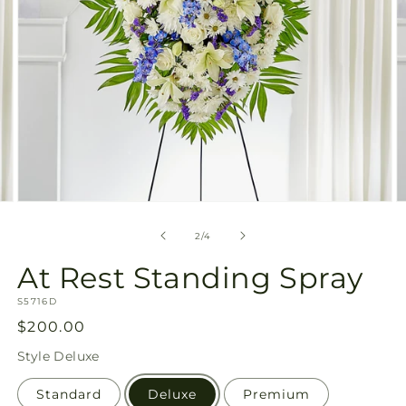
Open
O
media
m
2
3
of
2
/
4
in
in
modal
m
At Rest Standing Spray
SKU:
S5716D
Regular
$200.00
price
Style
Deluxe
Standard
Deluxe
Premium