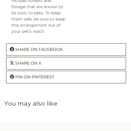
include flowers and
foliage that are known to
be toxic to pets. To keep
them safe, be sure to keep
this arrangement out of
your pet's reach.
SHARE ON FACEBOOK
SHARE ON X
PIN ON PINTEREST
You may also like