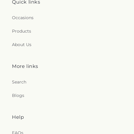
Quick links
Occasions
Products
About Us
More links
Search
Blogs
Help
FAQs