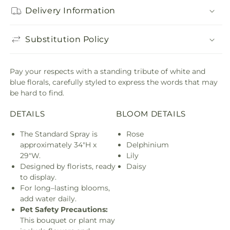
Delivery Information
Substitution Policy
Pay your respects with a standing tribute of white and
blue florals, carefully styled to express the words that may
be hard to find.
DETAILS
BLOOM DETAILS
The Standard Spray is
Rose
approximately 34"H x
Delphinium
29"W.
Lily
Designed by florists, ready
Daisy
to display.
For long–lasting blooms,
add water daily.
Pet Safety Precautions:
This bouquet or plant may