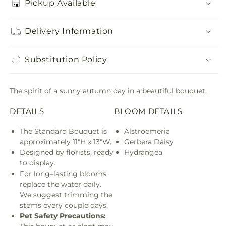
Pickup Available
Delivery Information
Substitution Policy
The spirit of a sunny autumn day in a beautiful bouquet.
DETAILS
BLOOM DETAILS
The Standard Bouquet is
Alstroemeria
approximately 11"H x 13"W.
Gerbera Daisy
Designed by florists, ready
Hydrangea
to display.
For long–lasting blooms,
replace the water daily.
We suggest trimming the
stems every couple days.
Pet Safety Precautions: