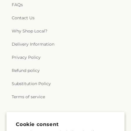
FAQs
Contact Us
Why Shop Local?
Delivery Information
Privacy Policy
Refund policy
Substitution Policy
Terms of service
Subscribe to our emails
Cookie consent