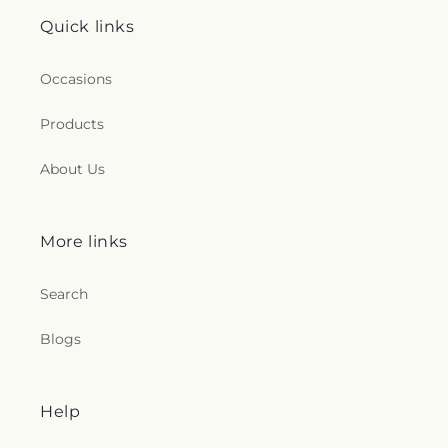
Quick links
Occasions
Products
About Us
More links
Search
Blogs
Help