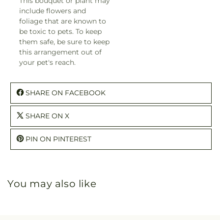
This bouquet or plant may
include flowers and
foliage that are known to
be toxic to pets. To keep
them safe, be sure to keep
this arrangement out of
your pet's reach.
SHARE ON FACEBOOK
SHARE ON X
PIN ON PINTEREST
You may also like