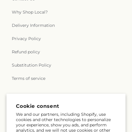
Why Shop Local?
Delivery Information
Privacy Policy
Refund policy
Substitution Policy
Terms of service
Subscribe to our emails
Cookie consent
We and our partners, including Shopify, use
Subscribe
Email
cookies and other technologies to personalize
your experience, show you ads, and perform
analytics, and we will not use cookies or other