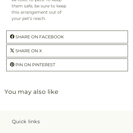
them safe, be sure to keep
this arrangement out of
your pet's reach.
SHARE ON FACEBOOK
SHARE ON X
PIN ON PINTEREST
You may also like
Quick links