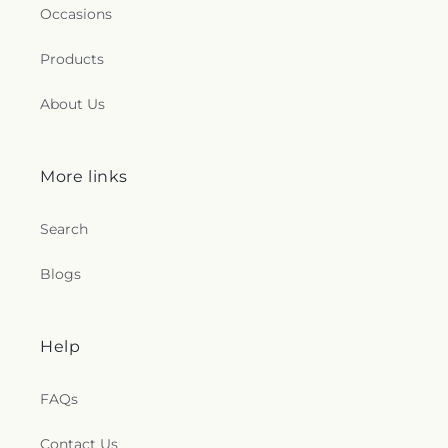
Occasions
Products
About Us
More links
Search
Blogs
Help
FAQs
Contact Us