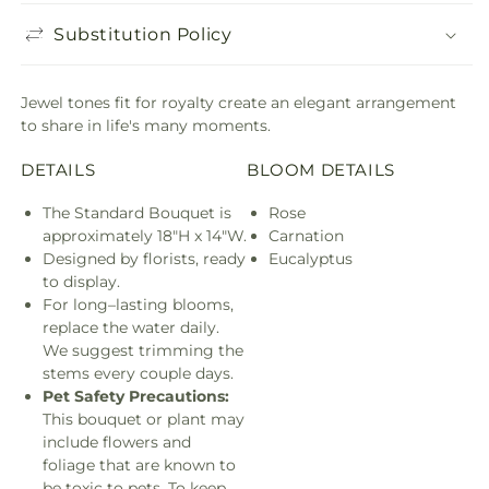
Substitution Policy
Jewel tones fit for royalty create an elegant arrangement
to share in life's many moments.
DETAILS
BLOOM DETAILS
The Standard Bouquet is
Rose
approximately 18"H x 14"W.
Carnation
Designed by florists, ready
Eucalyptus
to display.
For long–lasting blooms,
replace the water daily.
We suggest trimming the
stems every couple days.
Pet Safety Precautions:
This bouquet or plant may
include flowers and
foliage that are known to
be toxic to pets. To keep