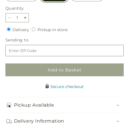
Quantity
Quantity
Decrease
Increase
quantity
quantity
Delivery
Pickup
Delivery
Pickup in store
for
for
in
The
The
Sending
Sending to
store
Gala
Gala
to
Bouquet
Bouquet
Add to Basket
Secure checkout
Pickup Available
Delivery Information