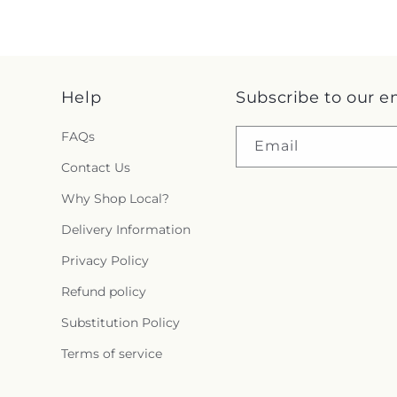
Help
Subscribe to our e
FAQs
Email
Contact Us
Why Shop Local?
Delivery Information
Privacy Policy
Refund policy
Substitution Policy
Terms of service