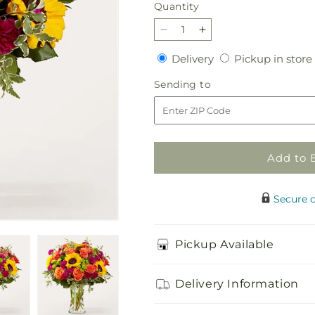
Quantity
Quantity
Decrease
Increase
quantity
quantity
Delivery
Delivery
Pickup in store
for
for
Warmth
Warmth
Sending
Sending to
&amp;
&amp;
to
Light
Light
Bouquet
Bouquet
Add to 
Secure 
Pickup Available
Delivery Information