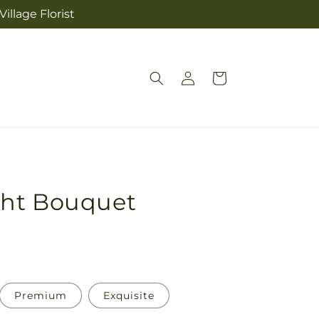
illage Florist
Log
Cart
in
ght Bouquet
Premium
Exquisite