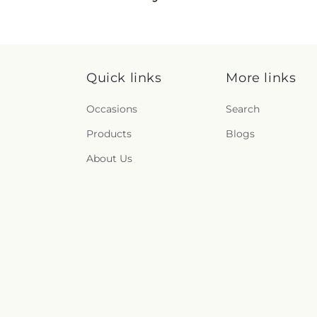
Quick links
More links
Occasions
Search
Products
Blogs
About Us