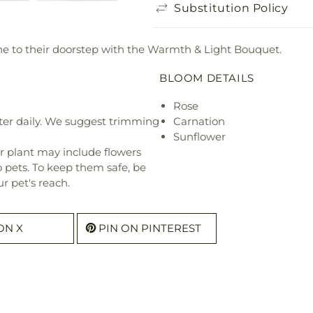
Substitution Policy
e to their doorstep with the Warmth & Light Bouquet.
BLOOM DETAILS
Rose
ter daily. We suggest trimming
Carnation
Sunflower
r plant may include flowers
o pets. To keep them safe, be
r pet's reach.
ON X
PIN ON PINTEREST