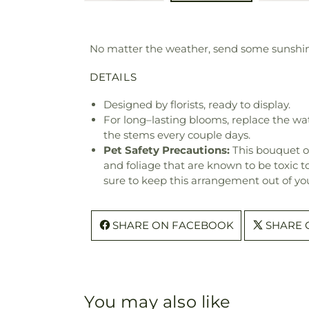
No matter the weather, send some sunshin
DETAILS
Designed by florists, ready to display.
For long–lasting blooms, replace the wa
the stems every couple days.
Pet Safety Precautions:
This bouquet o
and foliage that are known to be toxic t
sure to keep this arrangement out of you
SHARE ON FACEBOOK
SHARE 
You may also like